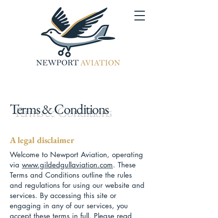
Terms & Conditions
A legal disclaimer
Welcome to Newport Aviation, operating
via
www.gildedgullaviation.com
. These
Terms and Conditions outline the rules
and regulations for using our website and
services. By accessing this site or
engaging in any of our services, you
accept these terms in full. Please read