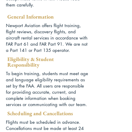
them carefully.
General Information
Newport Aviation offers flight training,
flight reviews, discovery flights, and
aircraft rental services in accordance with
FAR Part 61 and FAR Part 91. We are not
a Part 141 or Part 135 operator.
Eligibility & Student
Responsibility
To begin training, students must meet age
and language eligibility requirements as
set by the FAA. All users are responsible
for providing accurate, current, and
complete information when booking
services or communicating with our team.
Scheduling and Cancellations
Flights must be scheduled in advance.
Cancellations must be made at least 24