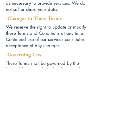
as necessary to provide services. We do
not sell or share your data.
Changes to These Terms
We reserve the right to update or modify
these Terms and Conditions at any time.
Continued use of our services constitutes
acceptance of any changes.
Governing Law
These Terms shall be governed by the
laws of the State of Rhode Island, and
any disputes will be resolved in the
appropriate courts within that jurisdiction.
Website Use
Buy Solo / Renters insurance
© 2026 Newport Aviation