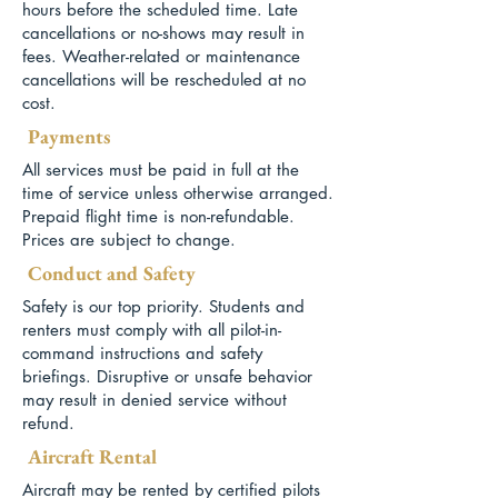
hours before the scheduled time. Late
cancellations or no-shows may result in
fees. Weather-related or maintenance
cancellations will be rescheduled at no
cost.
Payments
All services must be paid in full at the
time of service unless otherwise arranged.
Prepaid flight time is non-refundable.
Prices are subject to change.
Conduct and Safety
Safety is our top priority. Students and
renters must comply with all pilot-in-
command instructions and safety
briefings. Disruptive or unsafe behavior
may result in denied service without
refund.
Aircraft Rental
Aircraft may be rented by certified pilots