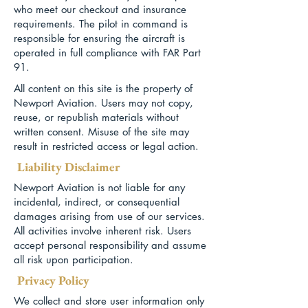
who meet our checkout and insurance
requirements. The pilot in command is
responsible for ensuring the aircraft is
operated in full compliance with FAR Part
91.
All content on this site is the property of
Newport Aviation. Users may not copy,
reuse, or republish materials without
written consent. Misuse of the site may
result in restricted access or legal action.
Liability Disclaimer
Newport Aviation is not liable for any
incidental, indirect, or consequential
damages arising from use of our services.
All activities involve inherent risk. Users
accept personal responsibility and assume
all risk upon participation.
Privacy Policy
We collect and store user information only