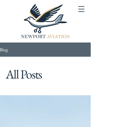
Blog
All Posts